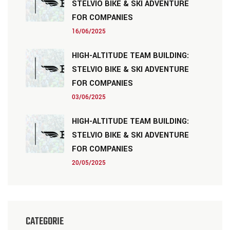
STELVIO BIKE & SKI ADVENTURE
FOR COMPANIES
16/06/2025
HIGH-ALTITUDE TEAM BUILDING:
STELVIO BIKE & SKI ADVENTURE
FOR COMPANIES
03/06/2025
HIGH-ALTITUDE TEAM BUILDING:
STELVIO BIKE & SKI ADVENTURE
FOR COMPANIES
20/05/2025
CATEGORIE