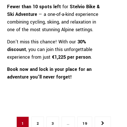
Fewer than 10 spots left
for
Stelvio Bike &
Ski Adventure
— a one-of-a-kind experience
combining cycling, skiing, and relaxation in
one of the most stunning Alpine settings.
Don’t miss this chance! With our
30%
discount
, you can join this unforgettable
experience from just
€1,225 per person
.
Book now and lock in your place for an
adventure you’ll never forget!
1
2
3
…
19