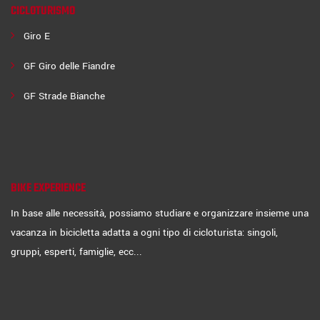
CICLOTURISMO
Giro E
GF Giro delle Fiandre
GF Strade Bianche
BIKE EXPERIENCE
In base alle necessità, possiamo studiare e organizzare insieme una
vacanza in bicicletta adatta a ogni tipo di cicloturista: singoli,
gruppi, esperti, famiglie, ecc...