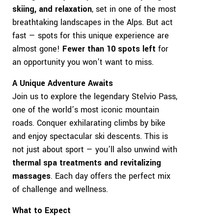
skiing, and relaxation
, set in one of the most
breathtaking landscapes in the Alps. But act
fast — spots for this unique experience are
almost gone!
Fewer than 10 spots left
for
an opportunity you won’t want to miss.
A Unique Adventure Awaits
Join us to explore the legendary Stelvio Pass,
one of the world’s most iconic mountain
roads. Conquer exhilarating climbs by bike
and enjoy spectacular ski descents. This is
not just about sport — you’ll also unwind with
thermal spa treatments and revitalizing
massages
. Each day offers the perfect mix
of challenge and wellness.
What to Expect