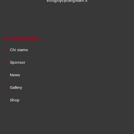
info@flycyclingteam.it
FLY CYCLING TEAM
Chi siamo
Sponsor
News
Gallery
Shop