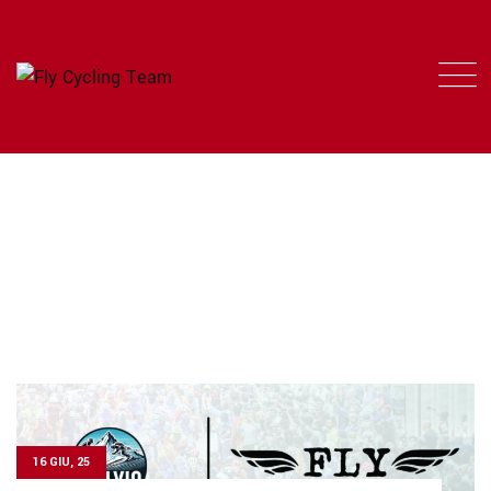
TAG: TEAM FLY
FLY CYCLING TEAM
>
NEWS
>
TEAM FLY
16 GIU, 25