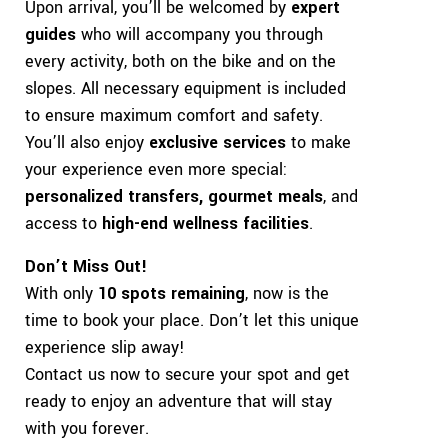
Upon arrival, you’ll be welcomed by
expert
guides
who will accompany you through
every activity, both on the bike and on the
slopes. All necessary equipment is included
to ensure maximum comfort and safety.
You’ll also enjoy
exclusive services
to make
your experience even more special:
personalized transfers, gourmet meals
, and
access to
high-end wellness facilities
.
Don’t Miss Out!
With only
10 spots remaining
, now is the
time to book your place. Don’t let this unique
experience slip away!
Contact us now to secure your spot and get
ready to enjoy an adventure that will stay
with you forever.