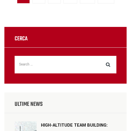
CERCA
ULTIME NEWS
HIGH-ALTITUDE TEAM BUILDING: