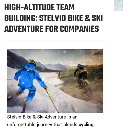
HIGH-ALTITUDE TEAM
BUILDING: STELVIO BIKE & SKI
ADVENTURE FOR COMPANIES
Stelvio Bike & Ski Adventure is an
unforgettable journey that blends
cycling,