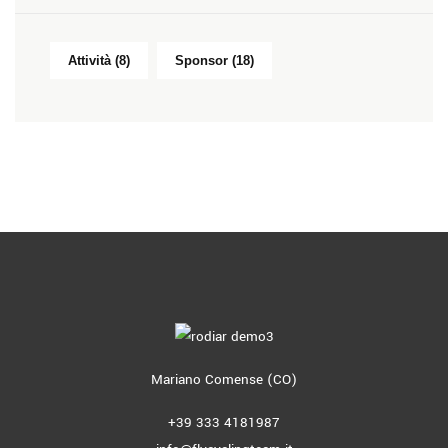
Attività
(8)
Sponsor
(18)
Mariano Comense (CO)
+39 333 4181987