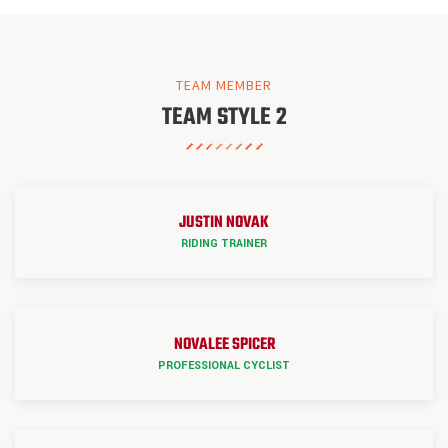
TEAM MEMBER
TEAM STYLE 2
JUSTIN NOVAK
RIDING TRAINER
NOVALEE SPICER
PROFESSIONAL CYCLIST