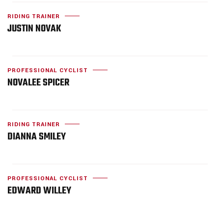
RIDING TRAINER
JUSTIN NOVAK
PROFESSIONAL CYCLIST
NOVALEE SPICER
RIDING TRAINER
DIANNA SMILEY
PROFESSIONAL CYCLIST
EDWARD WILLEY