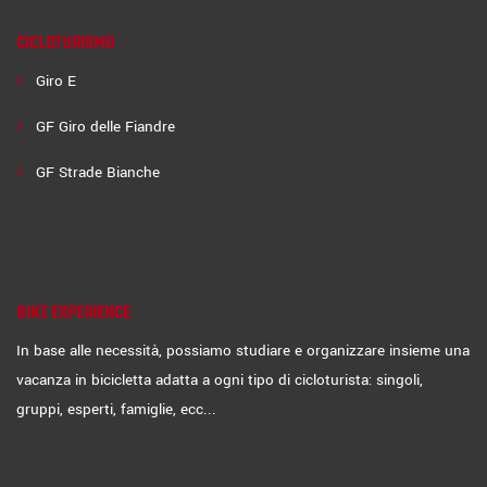
CICLOTURISMO
Giro E
GF Giro delle Fiandre
GF Strade Bianche
BIKE EXPERIENCE
In base alle necessità, possiamo studiare e organizzare insieme una
vacanza in bicicletta adatta a ogni tipo di cicloturista: singoli,
gruppi, esperti, famiglie, ecc...