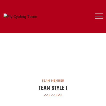
OUR TEAM MEMBER
FLY CYCLING TEAM
>
OUR TEAM MEMBER
TEAM MEMBER
TEAM STYLE 1