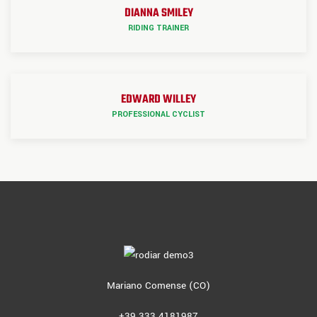
DIANNA SMILEY
RIDING TRAINER
EDWARD WILLEY
PROFESSIONAL CYCLIST
Mariano Comense (CO)
+39 333 4181987