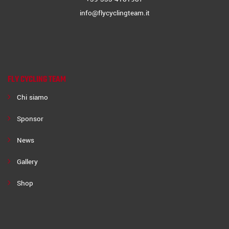
info@flycyclingteam.it
FLY CYCLING TEAM
Chi siamo
Sponsor
News
Gallery
Shop